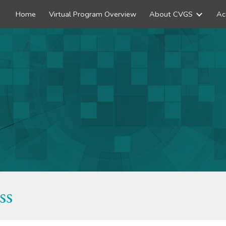
Home
Virtual Program Overview
About CVGS
Ac
ip to main content
Skip to navigat
ss