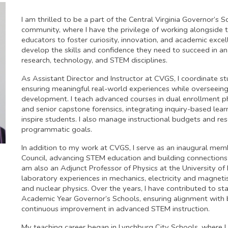
I am thrilled to be a part of the Central Virginia Governor’s
community, where I have the privilege of working alongside
educators to foster curiosity, innovation, and academic excel
develop the skills and confidence they need to succeed in an
research, technology, and STEM disciplines.
As Assistant Director and Instructor at CVGS, I coordinate st
ensuring meaningful real-world experiences while overseein
development. I teach advanced courses in dual enrollment physi
and senior capstone forensics, integrating inquiry-based lea
inspire students. I also manage instructional budgets and r
programmatic goals.
In addition to my work at CVGS, I serve as an inaugural m
Council, advancing STEM education and building connections
am also an Adjunct Professor of Physics at the University of
laboratory experiences in mechanics, electricity and magnet
and nuclear physics. Over the years, I have contributed to sta
Academic Year Governor’s Schools, ensuring alignment with b
continuous improvement in advanced STEM instruction.
My teaching career began in Lynchburg City Schools, where I 