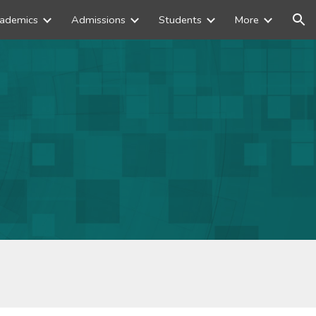
ademics
Admissions
Students
More
ion