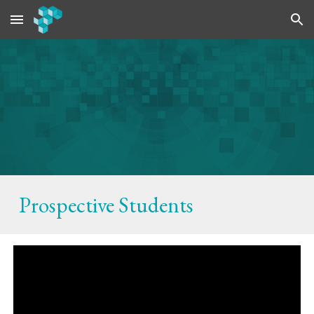
Skip to main content
Skip to navigation
Prospective
Students