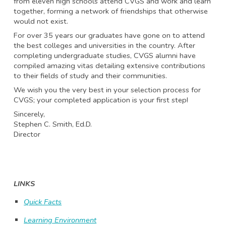
from eleven high schools attend CVGS and work and learn
together, forming a network of friendships that otherwise
would not exist.
For over 35 years our graduates have gone on to attend
the best colleges and universities in the country. After
completing undergraduate studies, CVGS alumni have
compiled amazing vitas detailing extensive contributions
to their fields of study and their communities.
We wish you the very best in your selection process for
CVGS; your completed application is your first step!
Sincerely,
Stephen C. Smith, Ed.D.
Director
LINKS
Quick Facts
Learning Environment