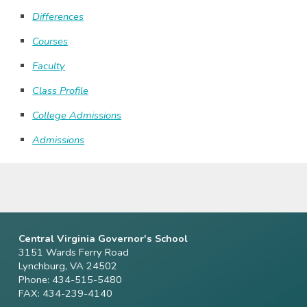
Differences
Courses
Faculty
Class Profile
College Admissions
Admissions
Central Virginia Governor's School
3151 Wards Ferry Road
Lynchburg, VA 24502
Phone: 434-515-5480
FAX: 434-239-4140