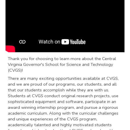
Thank you for choosing to learn more about the Central
Virginia Governor's School for Science and Technology
(CVGS)!
There are many exciting opportunities available at CVGS,
and we are proud of our programs, our students, and all
that our students accomplish while they are with us.
Students at CVGS conduct original research projects, use
sophisticated equipment and software, participate in an
award winning internship program, and pursue a rigorous
academic curriculum. Along with the curricular challenges
and unique experiences of the CVGS program,
academically talented and highly motivated students