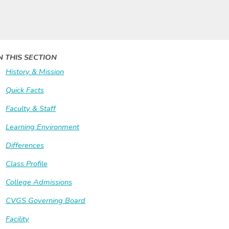
N THIS SECTION
History & Mission
Quick Facts
Faculty & Staff
Learning Environment
Differences
Class Profile
College Admissions
CVGS Governing Board
Facility