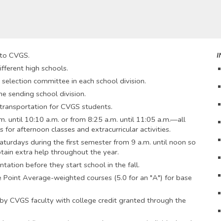
 to CVGS.
I
ferent high schools.
 selection committee in each school division.
he sending school division.
y transportation for CVGS students.
. until 10:10 a.m. or from 8:25 a.m. until 11:05 a.m.—all
 for afternoon classes and extracurricular activities.
aturdays during the first semester from 9 a.m. until noon so
ain extra help throughout the year.
tation before they start school in the fall.
 Point Average-weighted courses (5.0 for an "A") for base
by CVGS faculty with college credit granted through the