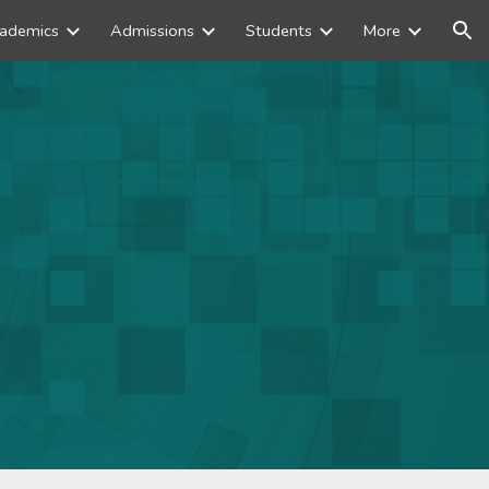
ademics
Admissions
Students
More
ion