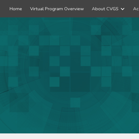
Home
Virtual Program Overview
About CVGS
Ac
ip to main content
Skip to navigat