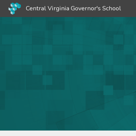
Central Virginia Governor's School
Sk