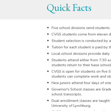
Quick Facts
Five school divisions send students
CVGS students come from eleven dif
Student selection is conducted by a
Tuition for each student is paid by t
Local school divisions provide dail
Students attend either from 7:30 a.m
students return to their base schools
CVGS is open for students on five S
students can complete work and obt
New juniors attend four days of orien
Governor's School classes are Grade
school transcripts.
Dual-enrollment classes are taught 
University of Lynchburg.